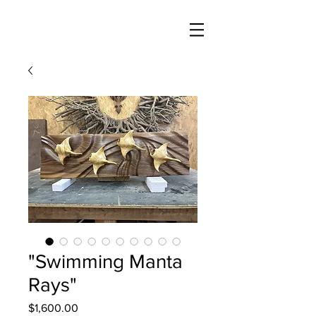
"Swimming Manta
Rays"
Price
$1,600.00