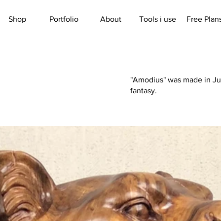
Shop
Portfolio
About
Tools i use
Free Plan
"Amodius" was made in June
fantasy.