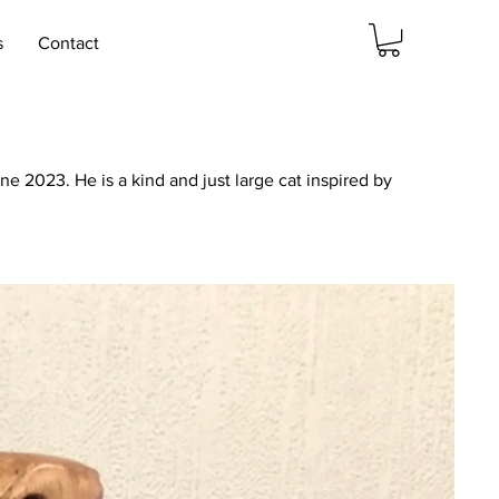
s
Contact
 2023. He is a kind and just large cat inspired by