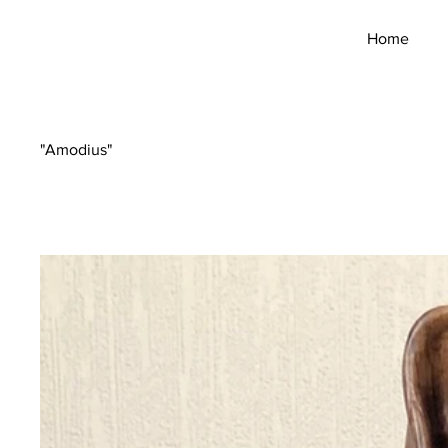
Home
"Amodius"